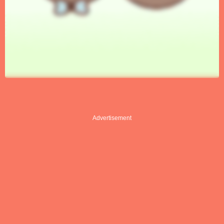
Advertisement