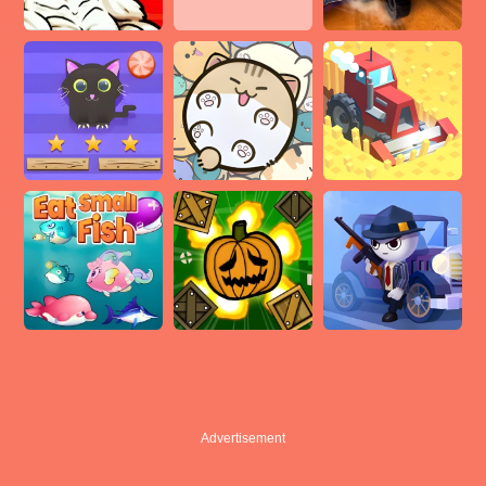
Advertisement
Advertisement