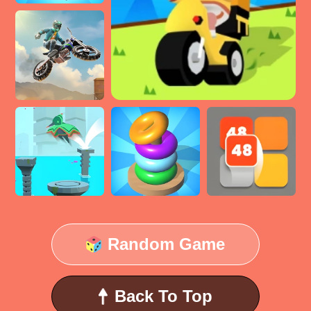
Random Game
Back To Top