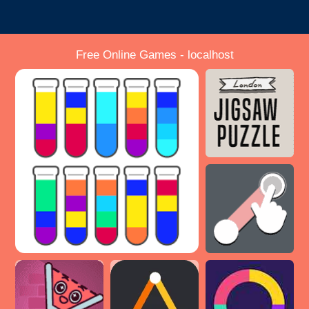
Free Online Games - localhost